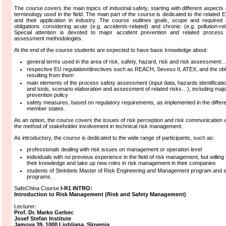
The course covers the main topics of industrial safety, starting with different aspects 
terminology used in the field. The main part of the course is dedicated to the related E
and their application in industry. The course outlines goals, scope and required
obligations considering acute (e.g. accidents-related) and chronic (e.g. pollution-rel
Special attention is devoted to major accident prevention and related process 
assessment methodologies.
At the end of the course students are expected to have basic knowledge about:
general terms used in the area of risk, safety, hazard, risk and risk assessment...
respective EU regulation/directives such as REACH, Seveso II, ATEX, and the obl
resulting from them
main elements of the process safety assessment (input data, hazards identificat
and tools, scenario elaboration and assessment of related risks…), including maj
prevention policy
safety measures, based on regulatory requirements, as implemented in the differ
member states.
As an option, the course covers the issues of risk perception and risk communication 
the method of stakeholder involvement in technical risk management.
As introductory, the course is dedicated to the wide range of participants, such as:
professionals dealing with risk issues on management or operation level
individuals with no previous experience in the field of risk management, but willing
their knowledge and take up new roles in risk management in their companies
students of Steinbeis Master of Risk Engineering and Management program and s
programs.
SafeChina Course
I-R1 INTRO:
Introduction to Risk Management (Risk and Safety Management)
Lecturer:
Prof.
Dr.
Marko
Gerbec
Josef Stefan Institute
Jamova 39, 1000 Ljubljana, Slovenia