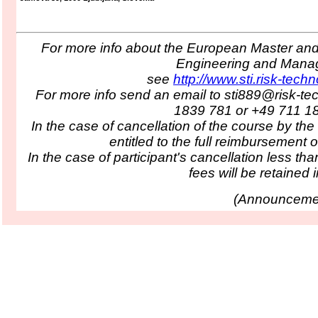
For more info about the European Master and 
Engineering and Man
see
http://www.sti.risk-tech
For more info send an email to sti889@risk-te
1839 781 or +49 711 1
In the case of cancellation of the course by the
entitled to the full reimbursement o
In the case of participant's cancellation less tha
fees will be retained in
(
Announcemen