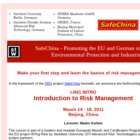
Steinbeis University
DEKRA Akademie GmbH,
Berlin, Germany
Germany
Steinbeis Transfer Institute
INERIS, France
Advanced Risk
Beijing Municipal
Technology, Germany
Institute of Labour
Protection, China
SafeChina - Promoting the EU and German sta
Environmental Protection and Industria
Make your first step and learn the basics of risk manage
In the framework of the
DEG
project
SafeChina
herewith, we announce the forthcomin
I-R01 INTRO
Introduction to Risk Management
March 14 - 18, 2011
Beijing, China
Lecturer:
Marko Gerbec
The course is part of a modern and modular European Master and Certification Program
the EU project iNTeg-Risk by Steinbeis University (STI Advanced Risk Technologies) a
project partners.