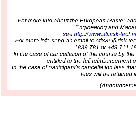
For more info about the European Master and 
Engineering and Man
see
http://www.sti.risk-tech
For more info send an email to sti889@risk-te
1839 781 or +49 711 1
In the case of cancellation of the course by the
entitled to the full reimbursement o
In the case of participant's cancellation less tha
fees will be retained in
(
Announcemen