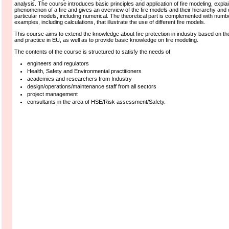
analysis. The course introduces basic principles and application of fire modeling, expla
phenomenon of a fire and gives an overview of the fire models and their hierarchy and
particular models, including numerical. The theoretical part is complemented with numb
examples, including calculations, that illustrate the use of different fire models.
This course aims to extend the knowledge about fire protection in industry based on the
and practice in EU, as well as to provide basic knowledge on fire modeling.
The contents of the course is structured to satisfy the needs of
engineers and regulators
Health, Safety and Environmental practitioners
academics and researchers from Industry
design/operations/maintenance staff from all sectors
project management
consultants in the area of HSE/Risk assessment/Safety.