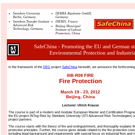
Steinbeis University
DEKRA Akademie GmbH,
Berlin, Germany
Germany
Steinbeis Transfer Institute
INERIS, France
Advanced Risk
Beijing Municipal
Technology, Germany
Institute of Labour
Protection, China
SafeChina - Promoting the EU and German sta
Environmental Protection and Industria
In the framework of the
DEG
project
SafeChina
herewith, we announce the forthcomin
IIIB-R08 FIRE
Fire Protection
March 19 - 23, 2012
Beijing, China
Lecturer:
Ulrich Krause
The course is part of a modern and modular European Master and Certification Program
the EU project iNTeg-Risk by Steinbeis University (STI Advanced Risk Technologies) a
project partners.
The course starts with the theory of fire and extinguishment, and thoroughly explains fi
protection principles. Further, the course gives details related to the fire protection con
including legal background and requirements with special focus on industrial fires and r