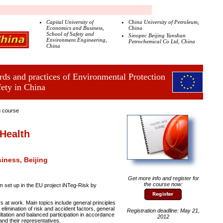
Capital University of
China University of Petroleum,
Economics and Business,
China
School of Safety and
Sinopec Beijing Yanshan
Environment Engineering,
Petrochemical Co Ltd, China
China
ds and practices of Environmental Protection
fety in China
g course
Health
iness, Beijing
Get more info and register for
the course now:
 set up in the EU project iNTeg-Risk by
rs at work. Main topics include general principles
 elimination of risk and accident factors, general
Registration deadline: May 21,
ultation and balanced participation in accordance
2012
and their representatives.