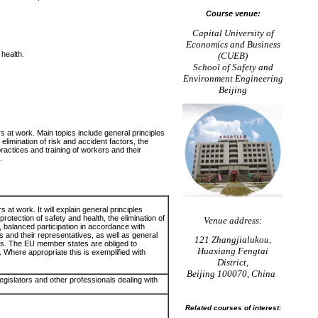
Course venue:
Capital University of
Economics and Business
health.
(CUEB)
School of Safety and
Environment Engineering
Beijing
rs at work. Main topics include general principles
elimination of risk and accident factors, the
practices and training of workers and their
.
s at work. It will explain general principles
rotection of safety and health, the elimination of
Venue address:
n, balanced participation in accordance with
s and their representatives, as well as general
121 Zhangjialukou,
ples. The EU member states are obliged to
Huaxiang Fengtai
s. Where appropriate this is exemplified with
District,
Beijing 100070, China
egislators and other professionals dealing with
Related courses of interest: