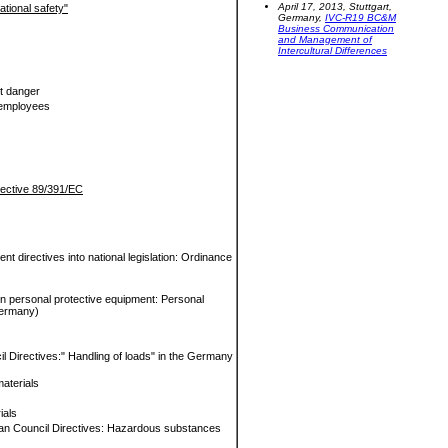
April 17, 2013, Stuttgart,
ational safety"
Germany,
IVC-R19 BC&M
Business Communication
and Management of
Intercultural Differences
t danger
f employees
irective 89/391/EC
t directives into national legislation: Ordinance
on personal protective equipment: Personal
Germany)
l Directives:" Handling of loads" in the Germany
aterials
ials
ean Council Directives: Hazardous substances