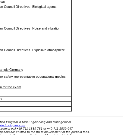
rials
n Council Directives: Biological agents
n Council Directives: Noise and vibration
an Council Directives: Explosive atmosphere
 Example Germany
or/ safety representative occupational medics
on for the exam
ys
cation Program in Risk Engineering and Management
sk-technologies.com
es.com or call +49 711 1839 781 or +49 711 1839 647
cipants are entitled to the full reimbursement of the prepaid fees.