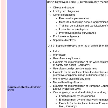
Unit 2:
Directive 89/391/EC: Overall directive "occup
Object and scope
Employers' obligations
General obligations
Personnel implementation
Measure concerning serious and imminen
Training, consultation and participation o
Instruction of employees
Preventive medical surveillance
Employee's obligations
Separate directives
Unit 3:
Separate directive in terms of article 16 of d
Index
Workplace
Use of work equipment
Example for implementation of the work equipmen
of safety and health (Germany)
Use of personal protective equipment
Example for the implementation the directives 
protective equipment usage ordinance (PSA-
Working with visual display units
Manual handling of loads
Example for implementation of European Counci
Course contents
(divided in
Labour Protection Laws
units)
Carcinogens, chemical and biological working m
Endangerment by carcinogens
Endangerment by chemical working mater
Example for the implementation of Europ
law (Germany)