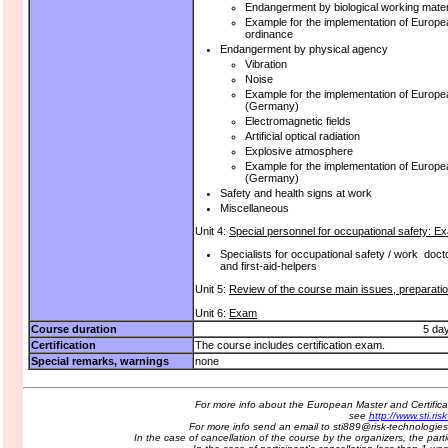
Endangerment by biological working mate
Example for the implementation of Europea
ordinance
Endangerment by physical agency
Vibration
Noise
Example for the implementation of Europea
(Germany)
Electromagnetic fields
Artificial optical radiation
Explosive atmosphere
Example for the implementation of Europe
(Germany)
Safety and health signs at work
Miscellaneous
Unit 4:
Special personnel for occupational safety:
Specialists for occupational safety / work doct
and first-aid-helpers
Unit 5:
Review of the course main issues, preparati
Unit 6:
Exam
Course duration
5 da
Certification
The course includes certification exam.
Special remarks, warnings
none
For more info about the European Master and Certifi
see
http://www.sti.ri
For more info send an email to sti889@risk-technologi
In the case of cancellation of the course by the organizers, the parti