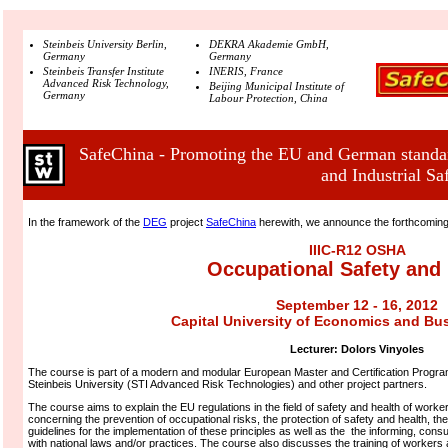
Steinbeis University Berlin,
DEKRA Akademie GmbH,
Germany
Germany
Steinbeis Transfer Institute
INERIS, France
Advanced Risk Technology,
Beijing Municipal Institute of
Germany
Labour Protection, China
SafeChina - Promoting the EU and German standar
and Industrial Sa
In the framework of the
DEG
project
SafeChina
herewith, we announce the forthcomin
IIIC-R12 OSHA
Occupational Safety and 
September 12 - 16, 2012
Capital University of Economics and Bus
Lecturer:
Dolors Vinyoles
The course is part of a modern and modular European Master and Certification Program
Steinbeis University (STI Advanced Risk Technologies) and other project partners.
The course aims to explain the EU regulations in the field of safety and health of worke
concerning the prevention of occupational risks, the protection of safety and health, the
guidelines for the implementation of these principles as well as the the informing, cons
with national laws and/or practices. The course also discusses the training of workers 