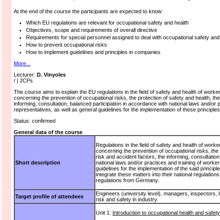
At the end of the course the participants are expected to know:
Which EU regulations are relevant for occupational safety and health
Objectives, scope and requirements of overall directive
Requirements for special personnel assigned to deal with occupational safety and 
How to prevent occupational risks
How to implement guidelines and principles in companies
More...
Lecturer:
D. Vinyoles
/ | 2CPs
The course aims to explain the EU regulations in the field of safety and health of worke
concerning the prevention of occupational risks, the protection of safety and health, the 
informing, consultation, balanced participation in accordance with national laws and/or 
representatives, as well as general guidelines for the implementation of these principles
Status: confirmed
General data of the course
Regulations in the field of safety and health of worker
concerning the prevention of occupational risks, the p
risk and accident factors, the informing, consultatio
Short description
national laws and/or practices and training of worker
guidelines for the implementation of the said princi
integrate these matters into their national regulation
regulations from Germany.
Engineers (university level), managers, inspectors, l
Target profile of attendees
risk and safety in industry.
Unit 1:
Introduction to occupational health and safety