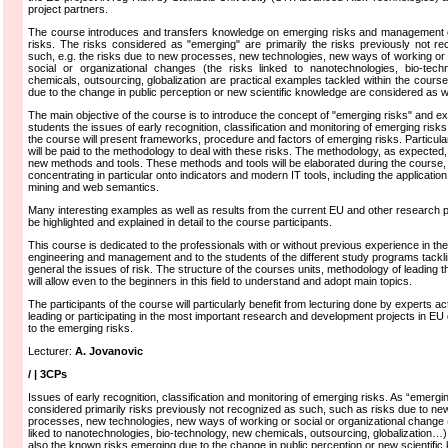
project partners.
The course introduces and transfers knowledge on emerging risks and management 
risks. The risks considered as "emerging" are primarily the risks previously not r
such, e.g. the risks due to new processes, new technologies, new ways of working or 
social or organizational changes (the risks linked to nanotechnologies, bio-tech
chemicals, outsourcing, globalization are practical examples tackled within the course
due to the change in public perception or new scientific knowledge are considered as we
The main objective of the course is to introduce the concept of "emerging risks" and exp
students the issues of early recognition, classification and monitoring of emerging risks
the course will present frameworks, procedure and factors of emerging risks. Particular
will be paid to the methodology to deal with these risks. The methodology, as expected,
new methods and tools. These methods and tools will be elaborated during the course,
concentrating in particular onto indicators and modern IT tools, including the application
mining and web semantics.
Many interesting examples as well as results from the current EU and other research pr
be highlighted and explained in detail to the course participants.
This course is dedicated to the professionals with or without previous experience in the f
engineering and management and to the students of the different study programs tackli
general the issues of risk. The structure of the courses units, methodology of leading 
will allow even to the beginners in this field to understand and adopt main topics.
The participants of the course will particularly benefit from lecturing done by experts ac
leading or participating in the most important research and development projects in EU
to the emerging risks.
Lecturer:
A. Jovanovic
/ | 3CPs
Issues of early recognition, classification and monitoring of emerging risks. As “emergi
considered primarily risks previously not recognized as such, such as risks due to ne
processes, new technologies, new ways of working or social or organizational change (
liked to nanotechnologies, bio-technology, new chemicals, outsourcing, globalization…).
also the known risks emerging due to the change in public perception or new scientifi