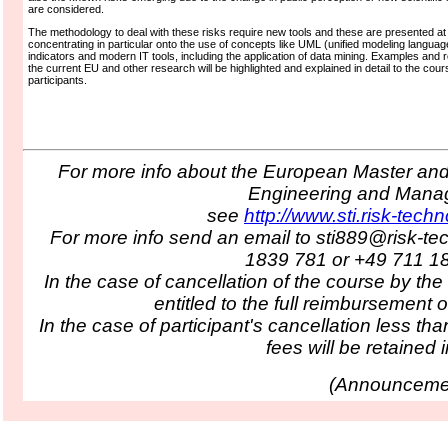
are considered.
The methodology to deal with these risks require new tools and these are presented at
concentrating in particular onto the use of concepts like UML (unified modeling languag
indicators and modern IT tools, including the application of data mining. Examples and 
the current EU and other research will be highlighted and explained in detail to the cour
participants.
For more info about the European Master and 
Engineering and Man
see
http://www.sti.risk-tech
For more info send an email to sti889@risk-te
1839 781 or +49 711 1
In the case of cancellation of the course by the
entitled to the full reimbursement o
In the case of participant's cancellation less tha
fees will be retained in
(
Announcemen