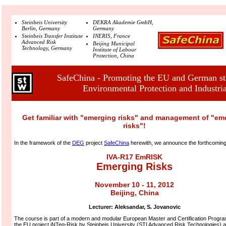
Steinbeis University
DEKRA Akademie GmbH,
Berlin, Germany
Germany
Steinbeis Transfer Institute
INERIS, France
Advanced Risk
Beijing Municipal
Technology, Germany
Institute of Labour
Protection, China
SafeChina - Promoting the EU and German sta
Environmental Protection and Industria
Get familiar with "emerging risks" and management of "em
risks"!
In the framework of the
DEG
project
SafeChina
herewith, we announce the forthcomin
IVA-R17 EmRISK
Emerging Risks
November 10 - 11, 2012
Beijing, China
Lecturer:
Aleksandar, S. Jovanovic
The course is part of a modern and modular European Master and Certification Program
the EU project iNTeg-Risk by Steinbeis University (STI Advanced Risk Technologies) a