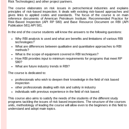
Risk Technologies) and other project partners.
The course elaborates on risk issues in petrochemical industries and explains
principles of risk-based inspection. It deals with existing risk-based approaches and
gives links to applied codes and standards. The focus of the course is on main
reference documents of American Petroleum Institute: Recommended Practice for
Risk-Based Inspection (API RP 580) and Base Resource Document on RBI (API
Publication 581) API 581.
In the end of the course students will know the answers to the following questions:
Why RBI analysis is used and what are benefits and limitations of various RBI
technologies?
What are differences between qualitative and quantitative approaches to RBI
methods?
What is the scope of equipment covered in RBI techniques?
How RBI provides input to minimum requirements for programs that meet RP
580?
What are future industry trends in RBI?
The course is dedicated to:
professionals who wish to deepen their knowledge in the field of risk based
inspection
other professionals dealing with risk and safety in industry
individuals with previous experience in the field of risk based.
This course also aims to satisfy the needs of the students of the different study
programs tackling the issues of risk based inspections. The structure of the courses
units, methodology of leading the course will allow even to the beginners in this field to
understand and adopt main topics.