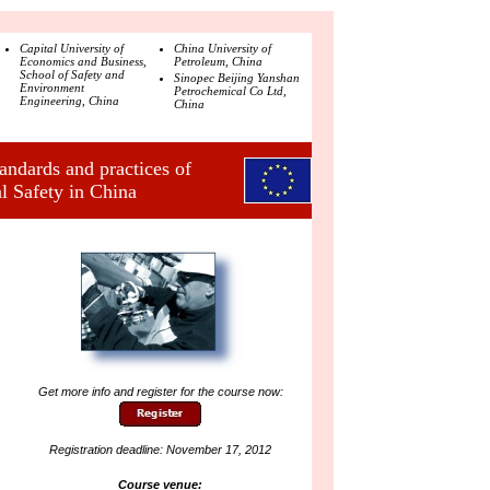
Capital University of
China University of
Economics and Business,
Petroleum, China
School of Safety and
Sinopec Beijing Yanshan
Environment
Petrochemical Co Ltd,
Engineering, China
China
ndards and practices of
l Safety in China
Get more info and register for the course now:
Registration deadline: November 17, 2012
Course venue: