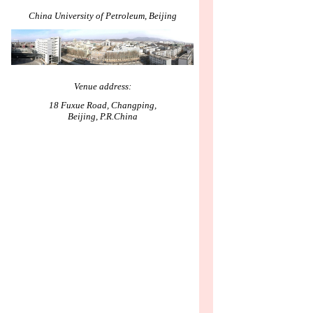
China University of Petroleum, Beijing
Venue address:
18 Fuxue Road, Changping,
Beijing, P.R.China