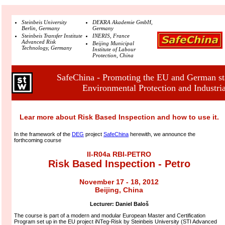
Steinbeis University
DEKRA Akademie GmbH,
Berlin, Germany
Germany
Steinbeis Transfer Institute
INERIS, France
Advanced Risk
Beijing Municipal
Technology, Germany
Institute of Labour
Protection, China
SafeChina - Promoting the EU and German sta
Environmental Protection and Industria
Lear more about Risk Based Inspection and how to use it.
In the framework of the
DEG
project
SafeChina
herewith, we announce the
forthcoming course
II-R04a RBI-PETRO
Risk Based Inspection - Petro
November 17 - 18, 2012
Beijing, China
Lecturer:
Daniel Baloš
The course is part of a modern and modular European Master and Certification
Program set up in the EU project iNTeg-Risk by Steinbeis University (STI Advanced