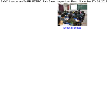
SafeChina course #4a RBI PETRO: Risk Based Inspection - Petro, November 17 - 18, 2012
Show all photos