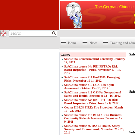
Home
News
Training and edu
Saf
Gallery
SafeChina Commencement Ceremony, January
12, 2013
SafeChina course #4a RBI PETRO: Risk
Based Inspection - Petro, November 17 - 18,
2012
SafeChina course #17 EmRISK: Emerging
Risks, November 10-11, 2012
SafeChina course #16 LCA: Life Cycle
Assessment, October 15 - 19, 2012
Saf
SafeChina course #12 OSHA: Occupational
Safety and Health, September 12 - 16, 2012
SafeChina course #4a RBI PETRO: Risk
Based Inspection - Petro, June 4 - 6, 2012
Course III-R08 FIRE: Fire Protection, March
19 - 23, 2012
SafeChina course #13 BUSINESS: Business
Continuity Risks & Insurance, December 5 -
9, 2011
SafeChina course #6 HSSE: Health, Safety,
Security and Environment, November 21 - 25,
Saf
2011