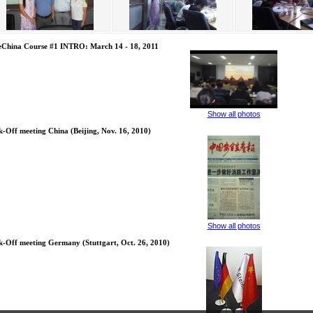
eChina Course #1 INTRO: March 14 - 18, 2011
Show all photos
k-Off meeting China (Beijing, Nov. 16, 2010)
Show all photos
k-Off meeting Germany (Stuttgart, Oct. 26, 2010)