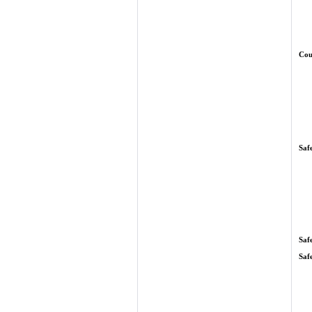
Cou
Saf
Saf
Saf