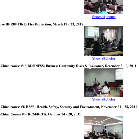
Show all photos
rse III-R08 FIRE: Fire Protection, March 19 - 23, 2012
Show all photos
eChina course #13 BUSINESS: Business Continuity Risks & Insurance, December 5 - 9, 2011
Show all photos
eChina course #6 HSSE: Health, Safety, Security and Environment, November 21 - 25, 2011
eChina Course #5: RCM/RCFA, October 24 - 28, 2011