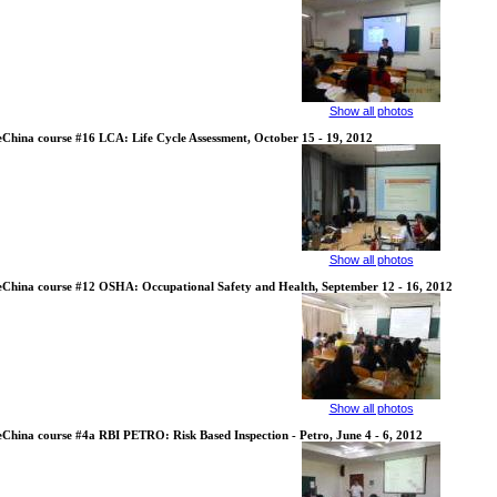
Show all photos
eChina course #16 LCA: Life Cycle Assessment, October 15 - 19, 2012
Show all photos
eChina course #12 OSHA: Occupational Safety and Health, September 12 - 16, 2012
Show all photos
eChina course #4a RBI PETRO: Risk Based Inspection - Petro, June 4 - 6, 2012