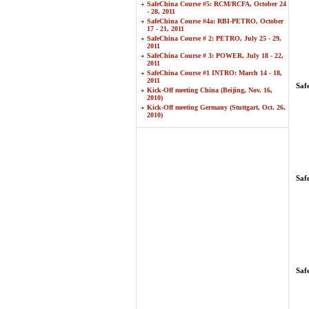
SafeChina Course #5: RCM/RCFA, October 24
- 28, 2011
SafeChina Course #4a: RBI-PETRO, October
17 - 21, 2011
SafeChina Course # 2: PETRO, July 25 - 29,
2011
SafeChina Course # 3: POWER, July 18 - 22,
2011
SafeChina Course #1 INTRO: March 14 - 18,
2011
Saf
Kick-Off meeting China (Beijing, Nov. 16,
2010)
Kick-Off meeting Germany (Stuttgart, Oct. 26,
2010)
Saf
Saf