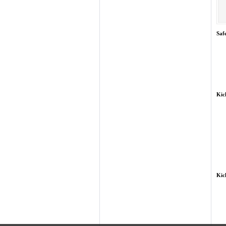
Saf
Kic
Kic