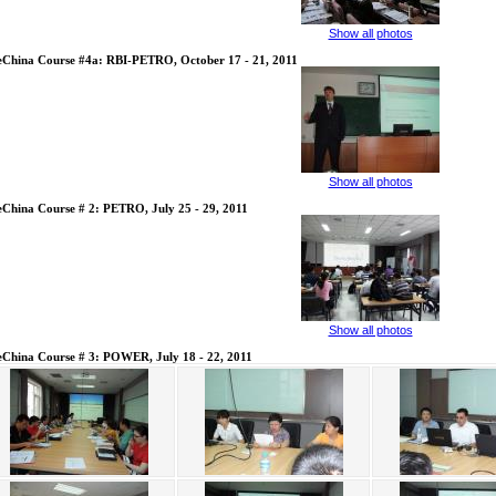
Show all photos
eChina Course #4a: RBI-PETRO, October 17 - 21, 2011
Show all photos
eChina Course # 2: PETRO, July 25 - 29, 2011
Show all photos
eChina Course # 3: POWER, July 18 - 22, 2011