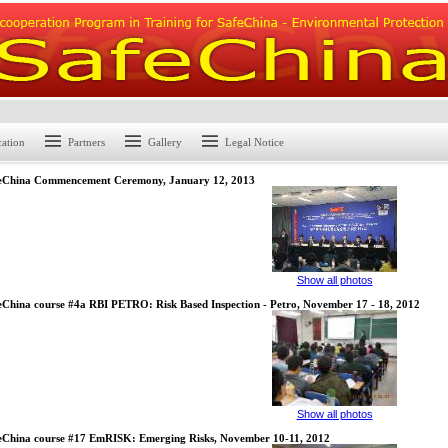
cation
Partners
Gallery
Legal Notice
eChina Commencement Ceremony, January 12, 2013
Show all photos
eChina course #4a RBI PETRO: Risk Based Inspection - Petro, November 17 - 18, 2012
Show all photos
eChina course #17 EmRISK: Emerging Risks, November 10-11, 2012