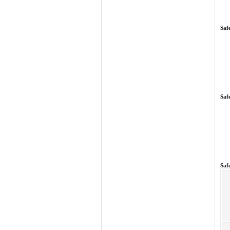
Saf
Saf
Saf