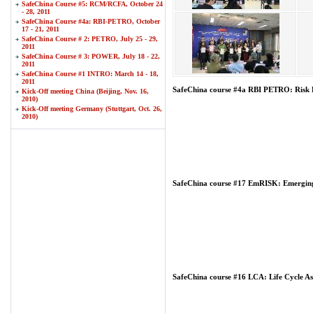
SafeChina Course #5: RCM/RCFA, October 24
- 28, 2011
SafeChina Course #4a: RBI-PETRO, October
17 - 21, 2011
SafeChina Course # 2: PETRO, July 25 - 29,
2011
SafeChina Course # 3: POWER, July 18 - 22,
2011
SafeChina Course #1 INTRO: March 14 - 18,
2011
SafeChina course #4a RBI PETRO: Risk B
Kick-Off meeting China (Beijing, Nov. 16,
2010)
Kick-Off meeting Germany (Stuttgart, Oct. 26,
2010)
SafeChina course #17 EmRISK: Emerging
SafeChina course #16 LCA: Life Cycle As