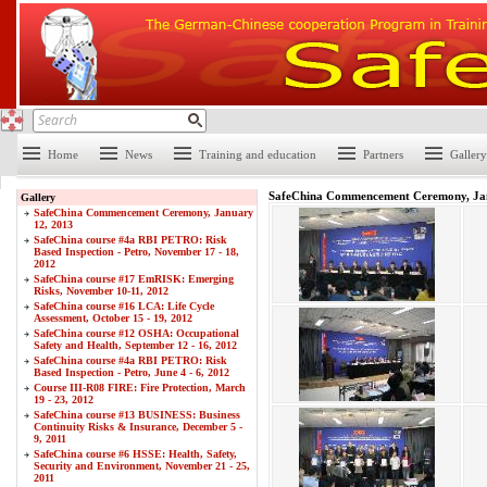
Home
News
Training and education
Partners
Gallery
SafeChina Commencement Ceremony, Ja
Gallery
SafeChina Commencement Ceremony, January
12, 2013
SafeChina course #4a RBI PETRO: Risk
Based Inspection - Petro, November 17 - 18,
2012
SafeChina course #17 EmRISK: Emerging
Risks, November 10-11, 2012
SafeChina course #16 LCA: Life Cycle
Assessment, October 15 - 19, 2012
SafeChina course #12 OSHA: Occupational
Safety and Health, September 12 - 16, 2012
SafeChina course #4a RBI PETRO: Risk
Based Inspection - Petro, June 4 - 6, 2012
Course III-R08 FIRE: Fire Protection, March
19 - 23, 2012
SafeChina course #13 BUSINESS: Business
Continuity Risks & Insurance, December 5 -
9, 2011
SafeChina course #6 HSSE: Health, Safety,
Security and Environment, November 21 - 25,
2011