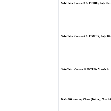
SafeChina Course # 2: PETRO, July 25 -
SafeChina Course # 3: POWER, July 18 -
SafeChina Course #1 INTRO: March 14 -
Kick-Off meeting China (Beijing, Nov. 16