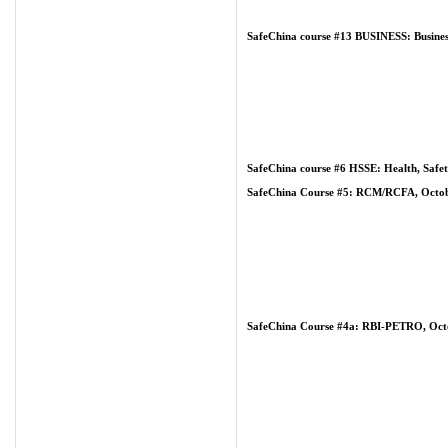
SafeChina course #13 BUSINESS: Business
SafeChina course #6 HSSE: Health, Safet
SafeChina Course #5: RCM/RCFA, Octobe
SafeChina Course #4a: RBI-PETRO, Octo