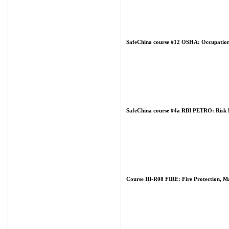
SafeChina course #12 OSHA: Occupationa
SafeChina course #4a RBI PETRO: Risk Ba
Course III-R08 FIRE: Fire Protection, M