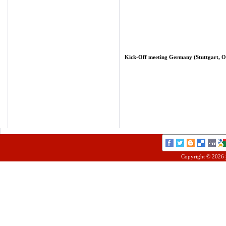
Kick-Off meeting Germany (Stuttgart, Oc
Copyright © 2026